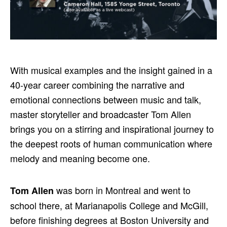
With musical examples and the insight gained in a
40-year career combining the narrative and
emotional connections between music and talk,
master storyteller and broadcaster Tom Allen
brings you on a stirring and inspirational journey to
the deepest roots of human communication where
melody and meaning become one.
was born in Montreal and went to
Tom Allen
school there, at Marianapolis College and McGill,
before finishing degrees at Boston University and