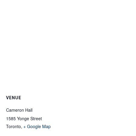
VENUE
Cameron Hall
1585 Yonge Street
Toronto
,
+ Google Map