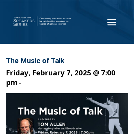
The Music of Talk
Friday, February 7, 2025 @ 7:00
pm
-