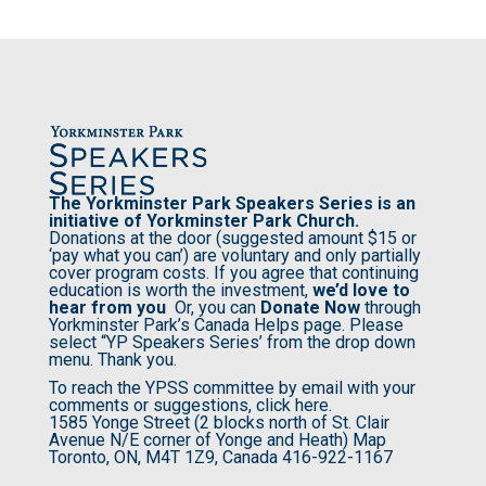
The Yorkminster Park Speakers Series is an
initiative of
Yorkminster Park Church
.
Donations at the door (suggested amount $15 or
‘pay what you can’) are voluntary and only partially
cover program costs. If you agree that continuing
education is worth the investment,
we’d love to
hear from you
Or, you can
Donate Now
through
Yorkminster Park’s Canada Helps page. Please
select “YP Speakers Series’ from the drop down
menu. Thank you.
To reach the YPSS committee by email with your
comments or suggestions,
click here.
1585 Yonge Street (2 blocks north of St. Clair
Avenue N/E corner of Yonge and Heath)
Map
Toronto, ON, M4T 1Z9, Canada
416-922-1167