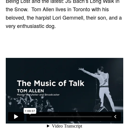
Being Lost and the latest: JS Bach’s Long Walk in
the Snow. Tom Allen lives in Toronto with his
beloved, the harpist Lori Gemmell, their son, and a
very enthusiastic dog.