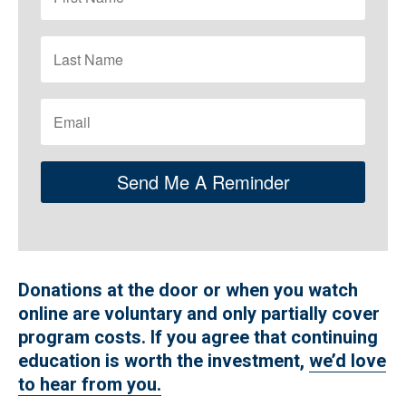
Send Me A Reminder
Donations at the door or when you watch
online are voluntary and only partially cover
program costs. If you agree that continuing
education is worth the investment,
we’d love
to hear from you.