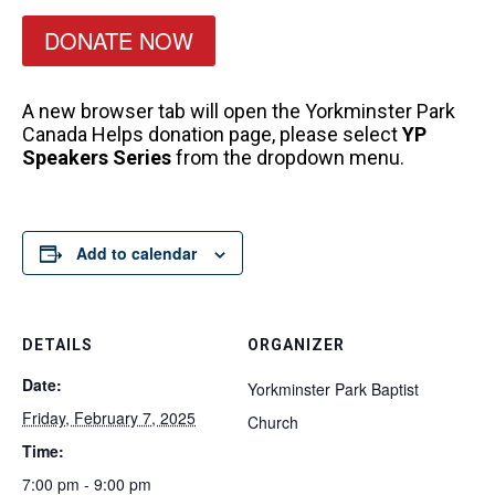
DONATE NOW
A new browser tab will open the Yorkminster Park
Canada Helps donation page, please select
YP
Speakers Series
from the dropdown menu.
Add to calendar
DETAILS
ORGANIZER
Date:
Yorkminster Park Baptist
Friday, February 7, 2025
Church
Time:
7:00 pm - 9:00 pm