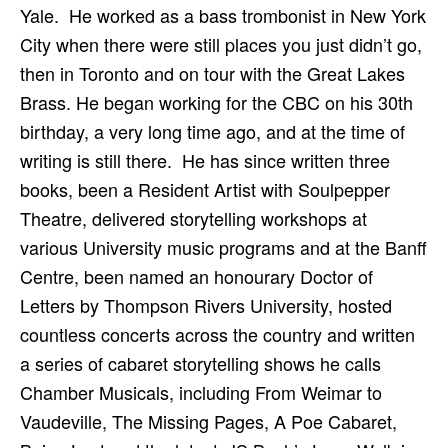
Yale. He worked as a bass trombonist in New York
City when there were still places you just didn’t go,
then in Toronto and on tour with the Great Lakes
Brass. He began working for the CBC on his 30th
birthday, a very long time ago, and at the time of
writing is still there. He has since written three
books, been a Resident Artist with Soulpepper
Theatre, delivered storytelling workshops at
various University music programs and at the Banff
Centre, been named an honourary Doctor of
Letters by Thompson Rivers University, hosted
countless concerts across the country and written
a series of cabaret storytelling shows he calls
Chamber Musicals, including From Weimar to
Vaudeville, The Missing Pages, A Poe Cabaret,