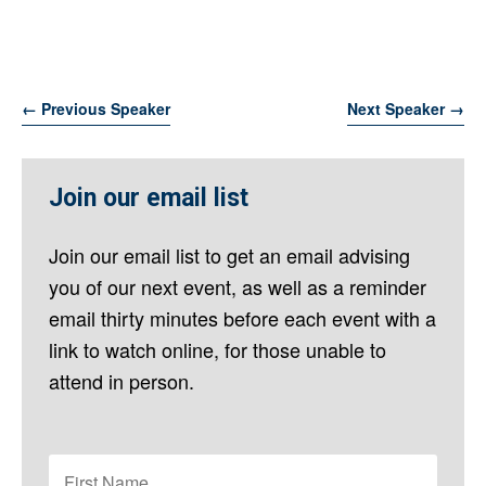
←
Previous Speaker
Next Speaker
→
Join our email list
Join our email list to get an email advising
you of our next event, as well as a reminder
email thirty minutes before each event with a
link to watch online, for those unable to
attend in person.